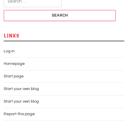
LINKS
Log in
Homepage
Start page
Start your own blog
Start your own blog
Report this page