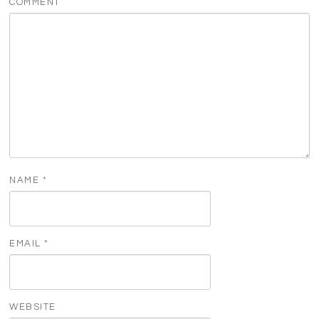
COMMENT
NAME
*
EMAIL
*
WEBSITE