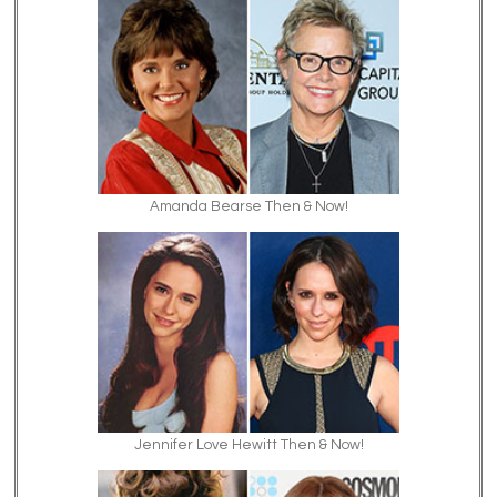
Amanda Bearse Then & Now!
Jennifer Love Hewitt Then & Now!