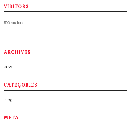
VISITORS
593 Visitors
ARCHIVES
2026
CATEGORIES
Blog
META