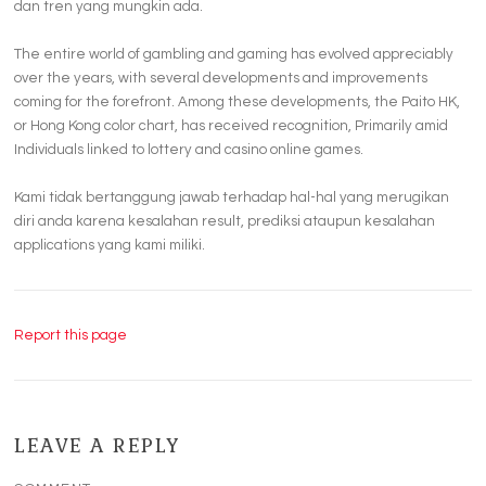
dan tren yang mungkin ada.
The entire world of gambling and gaming has evolved appreciably
over the years, with several developments and improvements
coming for the forefront. Among these developments, the Paito HK,
or Hong Kong color chart, has received recognition, Primarily amid
Individuals linked to lottery and casino online games.
Kami tidak bertanggung jawab terhadap hal-hal yang merugikan
diri anda karena kesalahan result, prediksi ataupun kesalahan
applications yang kami miliki.
Report this page
LEAVE A REPLY