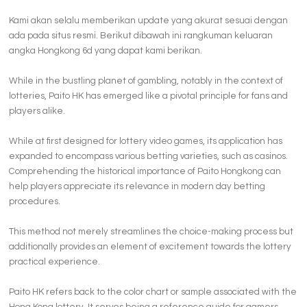
Kami akan selalu memberikan update yang akurat sesuai dengan
ada pada situs resmi. Berikut dibawah ini rangkuman keluaran
angka Hongkong 6d yang dapat kami berikan.
While in the bustling planet of gambling, notably in the context of
lotteries, Paito HK has emerged like a pivotal principle for fans and
players alike.
While at first designed for lottery video games, its application has
expanded to encompass various betting varieties, such as casinos.
Comprehending the historical importance of Paito Hongkong can
help players appreciate its relevance in modern day betting
procedures.
This method not merely streamlines the choice-making process but
additionally provides an element of excitement towards the lottery
practical experience.
Paito HK refers back to the color chart or sample associated with the
Hong Kong lottery. It serves being a reference guide for gamers,