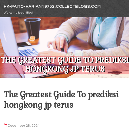
Skip to content
HK-PAITO-HARIAN19752.COLLECTBLOGS.COM
Welcome to our Blog!
THE GREATEST GUIDE TO PREDIKSI
HONGKONG JP TERUS
The Greatest Guide To prediksi
hongkong jp terus
December 28, 2024