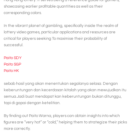
showcasing earlier profitable quantities as well as their
corresponding colors.
In the vibrant planet of gambling, specifically inside the realm of
lottery video games, particular applications and resources are
critical for players seeking To maximise their probability of
successful.
Paito SDY
Paito SGP
Paito HK
sebab hasil yang akan menentukan segalanya selasa. Dengan
keberuntungan dan kecerdasan kitalah yang akan mewujudkan itu
semua.Jadi buat mendapat kan keberuntungan bukan ditunggu,
tapi di gapai dengan ketelitian.
By finding out Paito Warna, players can obtain insights into which
figures are “very hot” or “cold,” helping them to strategize their picks
more correctly.