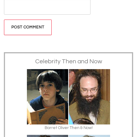
Celebrity Then and Now
Barret Oliver Then & Now!