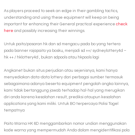
As players proceed to seek an edge in their gambling tactics,
understanding and using these equipment will keep on being
important for enhancing their General practical experience
check
here
and possibly increasing their winnings.
Untuk paito/pasaran hk dan sd mengacu pada bo yang tertera
pada banner rajapaito ya bosku, menjadi sd ++/ sydneylottery4d –
hk ++ / hklottery4d , bukan sdpools atau hkpools lagi
Angkanet bukan situs perjudian atau sejenisnya, kami hanya
menyediakan data-data lottery dari perbagai sumber termasuk
sebagaimana adanya beserta equipment pengolah angka lainnya,
kami tidak bertanggung jawab terhadap hal-hal yang merugikan
diri anda karena kesalahan result, prediksi ataupun kesalahan
applications yang kami miliki. Untuk BO terpercaya Polisi Togel
tempatnya
Paito Warna HK 6D menggambarkan nomor undian menggunakan
kode warna yang mempermudah Anda dalam mengidentifikasi pola