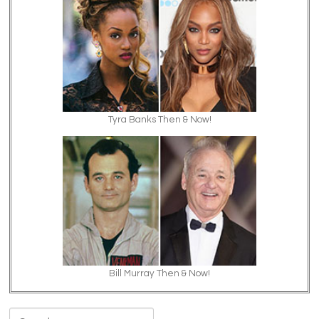
Tyra Banks Then & Now!
Bill Murray Then & Now!
Search for: